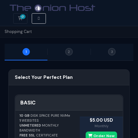
0
Shopping Cart
Shopping Cart
1
2
3
Select Your Perfect Plan
BASIC
10 GB
DISK SPACE PURE NVMe
$5.00 USD
1
WEBSITES
UNMETERED
MONTHLY
Monthly
BANDWIDTH
FREE SSL
CERTIFICATE
Order Now