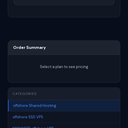
Order Summary
Select a plan to see pricing
CATEGORIES
offshore Shared Hosting
offshore SSD VPS