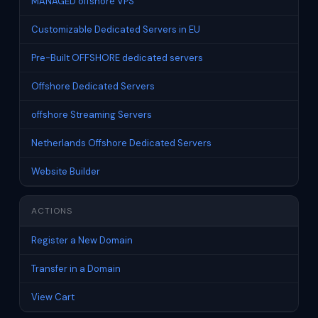
MANAGED offshore VPS
Customizable Dedicated Servers in EU
Pre-Built OFFSHORE dedicated servers
Offshore Dedicated Servers
offshore Streaming Servers
Netherlands Offshore Dedicated Servers
Website Builder
ACTIONS
Register a New Domain
Transfer in a Domain
View Cart