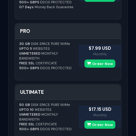
500+ GBPS
DDOS PROTECTED
07 Days
Money Back Guarantee
PRO
30 GB
DISK SPACE PURE NVMe
$7.99 USD
UPTO 5
WEBSITES
UNMETERED
MONTHLY
Monthly
BANDWIDTH
FREE SSL
CERTIFICATE
Order Now
500+ GBPS
DDOS PROTECTED
ULTIMATE
50 GB
DISK SPACE PURE NVMe
$17.15 USD
UPTO 10
WEBSITES
UNMETERED
MONTHLY
Monthly
BANDWIDTH
FREE SSL
CERTIFICATE
Order Now
500+ GBPS
DDOS PROTECTED